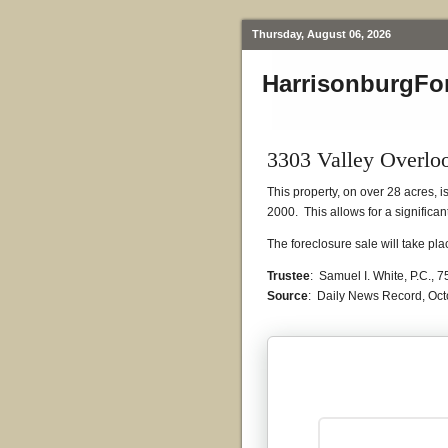
Thursday, August 06, 2026
HarrisonburgFo
3303 Valley Overlo
This property, on over 28 acres, 
2000. This allows for a significan
The foreclosure sale will take p
Trustee
: Samuel I. White, P.C.,
Source
: Daily News Record, Oct