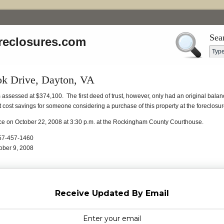
Sea
reclosures.com
ok Drive, Dayton, VA
is assessed at $374,100. The first deed of trust, however, only had an original bal
t cost savings for someone considering a purchase of this property at the foreclosur
lace on October 22, 2008 at 3:30 p.m. at the Rockingham County Courthouse.
 757-457-1460
ober 9, 2008
Receive Updated By Email