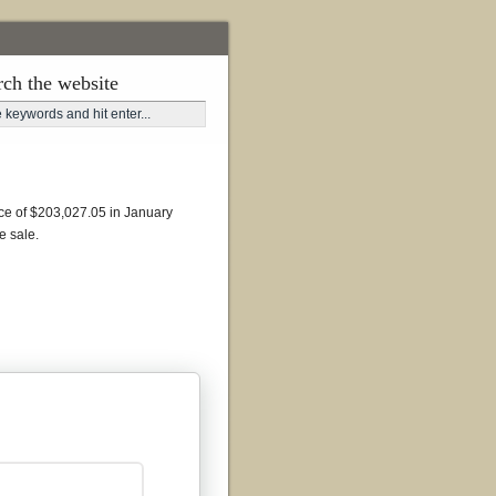
rch the website
ance of $203,027.05 in January
e sale.