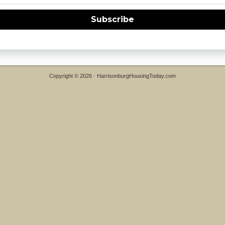
Subscribe
Copyright © 2026 ·
HarrisonburgHousingToday.com