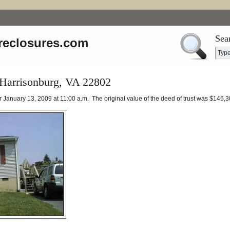
Sea
reclosures.com
 Harrisonburg, VA 22802
or January 13, 2009 at 11:00 a.m. The original value of the deed of trust was $146