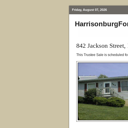
Friday, August 07, 2026
HarrisonburgFo
842 Jackson Street,
This Trustee Sale is scheduled f