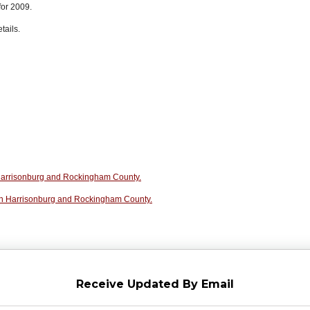
for 2009.
tails.
n Harrisonburg and Rockingham County.
in Harrisonburg and Rockingham County.
Receive Updated By Email