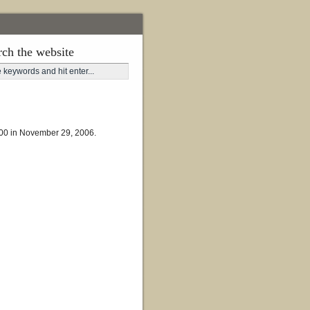
rch the website
,300 in November 29, 2006.