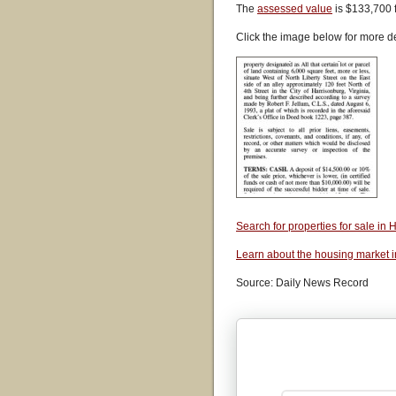
The
assessed value
is $133,700 
Click the image below for more de
Search for properties for sale i
Learn about the housing market 
Source: Daily News Record