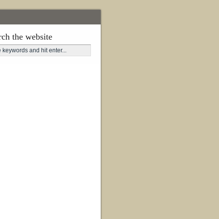
rch the website