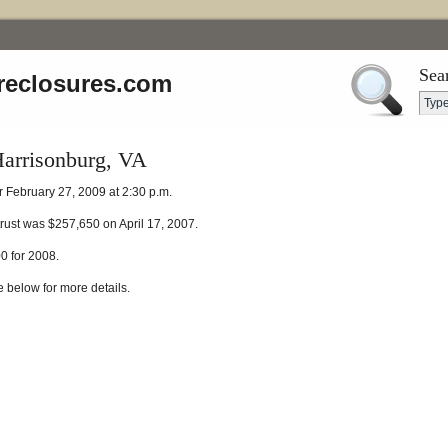
Sea
reclosures.com
Harrisonburg, VA
r February 27, 2009 at 2:30 p.m.
 trust was $257,650 on April 17, 2007.
0 for 2008.
e below for more details.