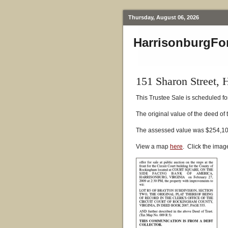
Thursday, August 06, 2026
HarrisonburgFo
151 Sharon Street, 
This Trustee Sale is scheduled fo
The original value of the deed of
The assessed value was $254,10
View a map
here
. Click the imag