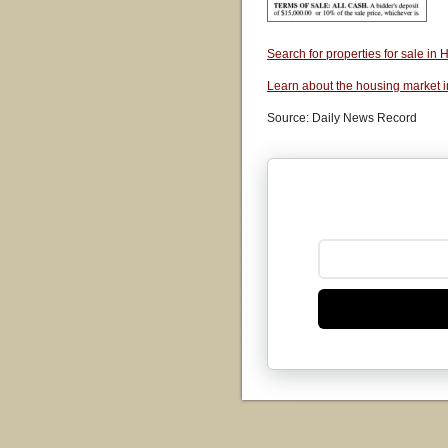
Search for properties for sale i
Learn about the housing market 
Source: Daily News Record