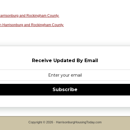
n Harrisonburg and Rockingham County.
in Harrisonburg and Rockingham County.
Receive Updated By Email
Subscribe
Copyright © 2026 ·
HarrisonburgHousingToday.com