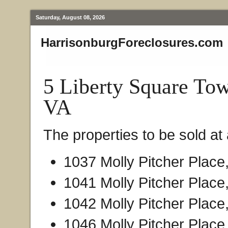
Saturday, August 08, 2026
HarrisonburgForeclosures.com
5 Liberty Square To
VA
The properties to be sold at 
1037 Molly Pitcher Place
1041 Molly Pitcher Place
1042 Molly Pitcher Place
1046 Molly Pitcher Place