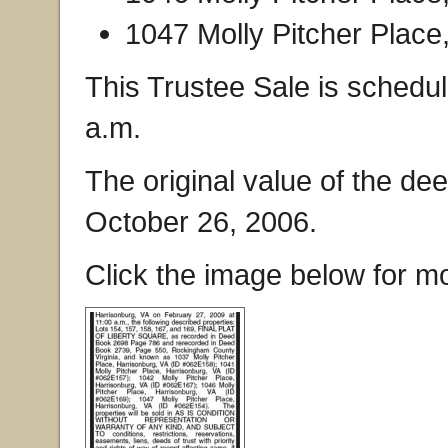
1047 Molly Pitcher Place
This Trustee Sale is schedu
a.m.
The original value of the de
October 26, 2006.
Click the image below for mo