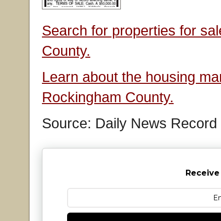
Search for properties for s
County.
Learn about the housing mar
Rockingham County.
Source: Daily News Record
Receive