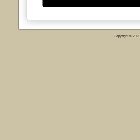
Copyright © 202