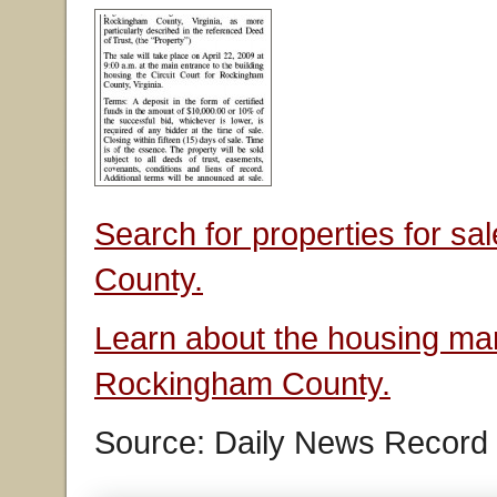
Search for properties for s
County.
Learn about the housing mar
Rockingham County.
Source: Daily News Record