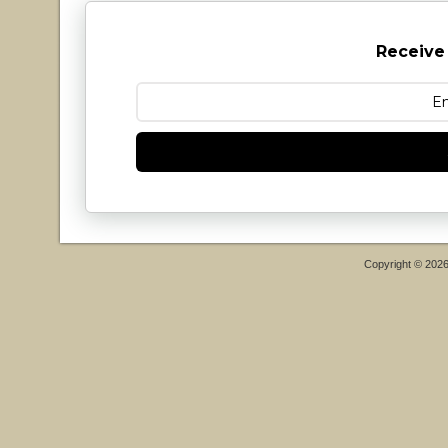
Receive
Copyright © 202