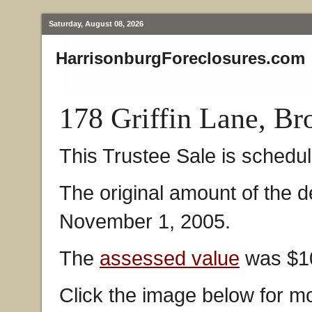
Saturday, August 08, 2026
HarrisonburgForeclosures.com
178 Griffin Lane, B
This Trustee Sale is schedul
The original amount of the 
November 1, 2005.
The
assessed value
was $10
Click the image below for mo