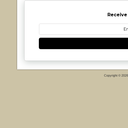
Receive
Copyright © 202