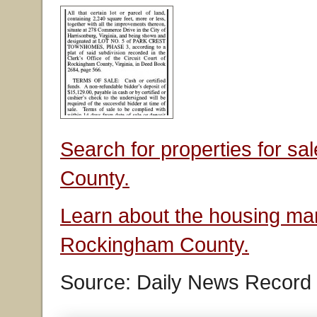
Search for properties for s
County.
Learn about the housing mar
Rockingham County.
Source: Daily News Record