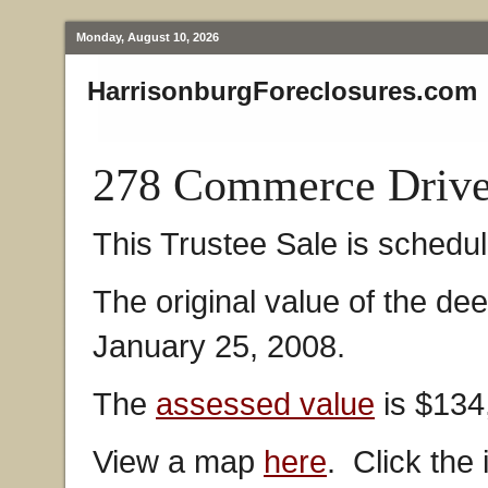
Monday, August 10, 2026
HarrisonburgForeclosures.com
278 Commerce Drive
This Trustee Sale is schedul
The original value of the de
January 25, 2008.
The
assessed value
is $134
View a map
here
. Click the