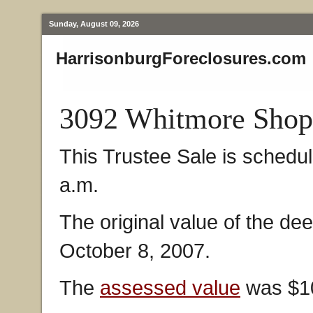
Sunday, August 09, 2026
HarrisonburgForeclosures.com
3092 Whitmore Shop
This Trustee Sale is schedu
a.m.
The original value of the de
October 8, 2007.
The
assessed value
was $10