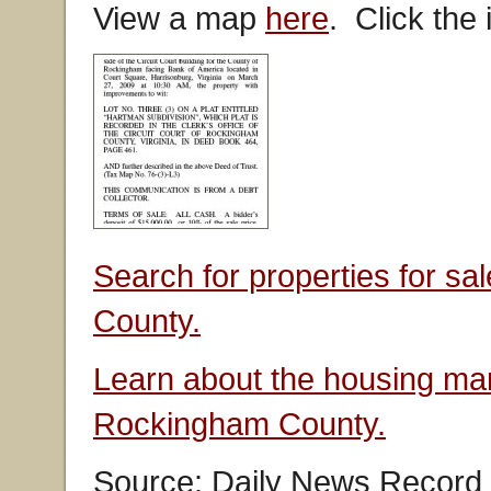
View a map
here
. Click the
Search for properties for s
County.
Learn about the housing mar
Rockingham County.
Source: Daily News Record