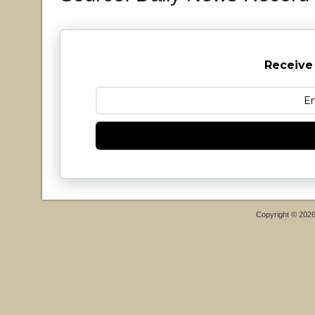
Receive
Copyright © 202