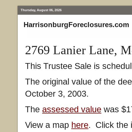
Thursday, August 06, 2026
HarrisonburgForeclosures.com
2769 Lanier Lane, M
This Trustee Sale is schedu
The original value of the de
October 3, 2003.
The
assessed value
was $17
View a map
here
. Click the