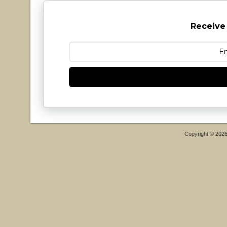
Receive
Copyright © 202