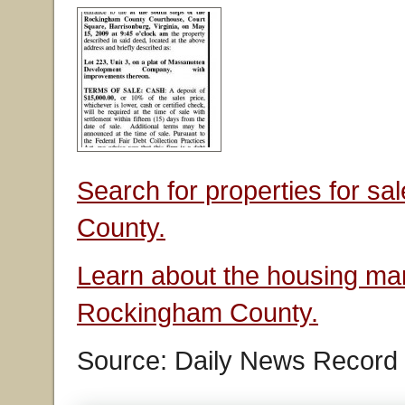
Search for properties for s
County.
Learn about the housing mar
Rockingham County.
Source: Daily News Record