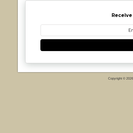
Receive
Copyright © 202