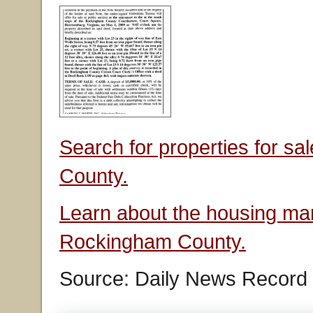
Search for properties for s
County.
Learn about the housing mar
Rockingham County.
Source: Daily News Record