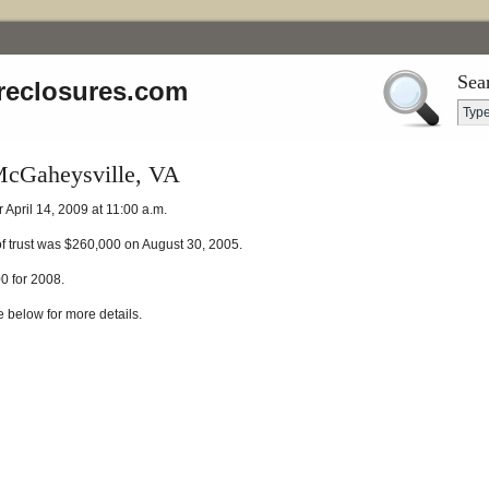
Sea
reclosures.com
McGaheysville, VA
 April 14, 2009 at 11:00 a.m.
of trust was $260,000 on August 30, 2005.
 for 2008.
e below for more details.