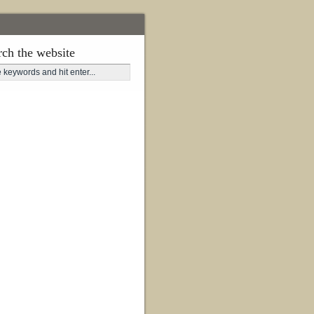
rch the website