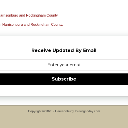
n Harrisonburg and Rockingham County.
in Harrisonburg and Rockingham County.
Receive Updated By Email
Subscribe
Copyright © 2026 ·
HarrisonburgHousingToday.com