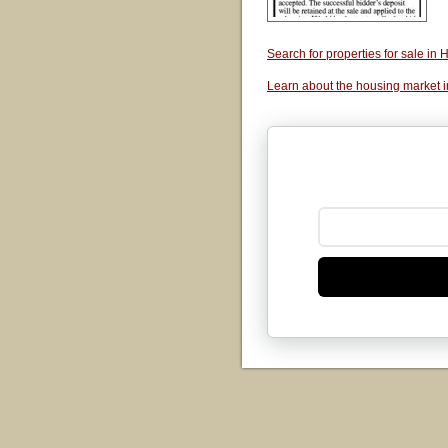
Search for properties for sale i
Learn about the housing market 