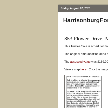
Friday, August 07, 2026
HarrisonburgFo
853 Flower Drive, 
This Trustee Sale is scheduled for
The original amount of the deed 
The
assessed value
was $189,900
View a map
here
. Click the imag