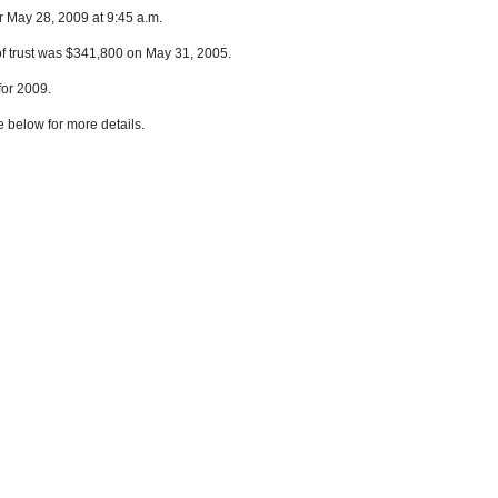
r May 28, 2009 at 9:45 a.m.
of trust was $341,800 on May 31, 2005.
for 2009.
e below for more details.