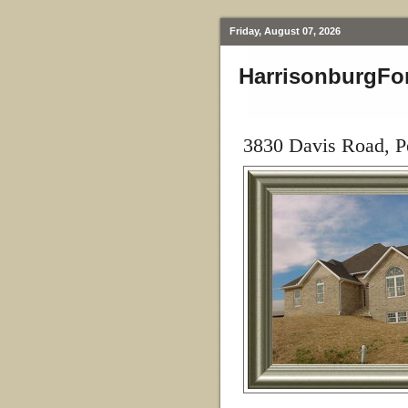
Friday, August 07, 2026
HarrisonburgFo
3830 Davis Road, P