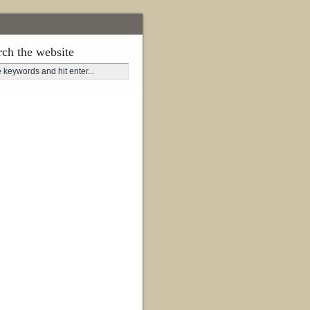
rch the website