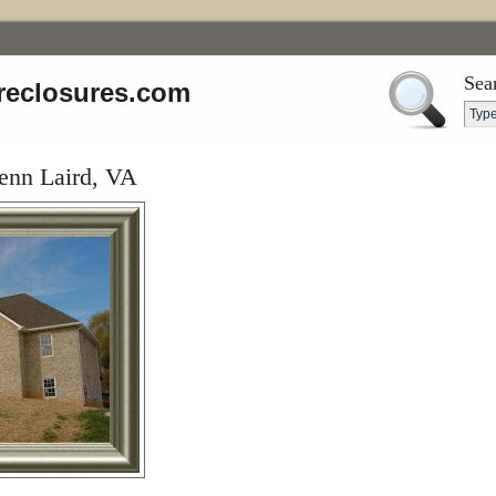
Sea
reclosures.com
enn Laird, VA