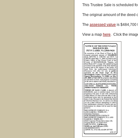
This Trustee Sale is scheduled fo
The original amount of the deed 
The
assessed value
is $484,700 
View a map
here
. Click the imag