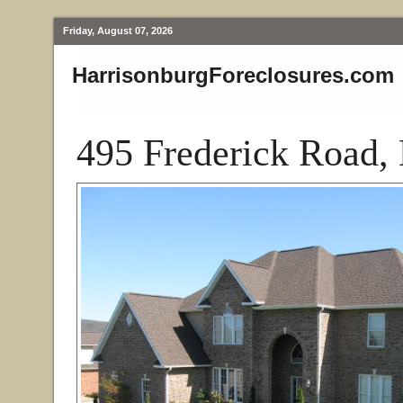
Friday, August 07, 2026
HarrisonburgForeclosures.com
495 Frederick Road,