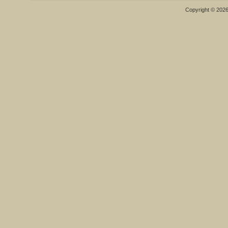
Copyright © 202