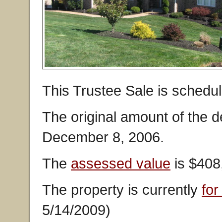
This Trustee Sale is schedu
The original amount of the 
December 8, 2006.
The
assessed value
is $408
The property is currently
for
5/14/2009)