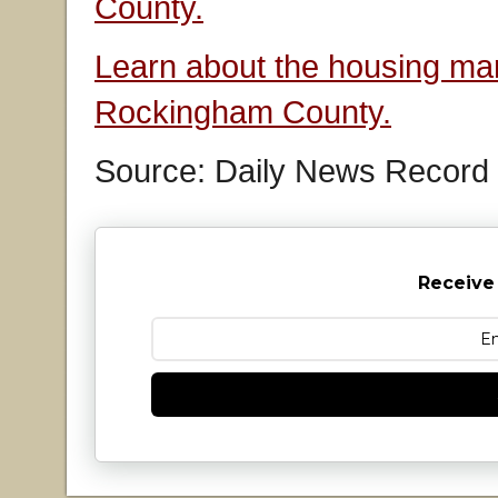
County.
Learn about the housing mar
Rockingham County.
Source: Daily News Record
Receive