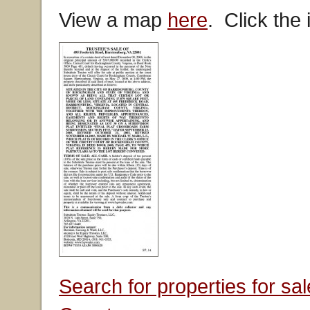
View a map
here
. Click the
Search for properties for s