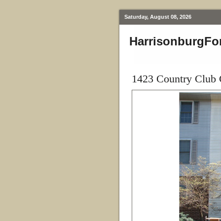
Saturday, August 08, 2026
HarrisonburgFo
1423 Country Club 