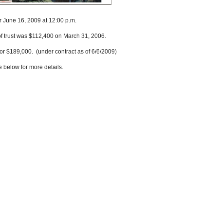
r June 16, 2009 at 12:00 p.m.
of trust was $112,400 on March 31, 2006.
or $189,000. (under contract as of 6/6/2009)
e below for more details.