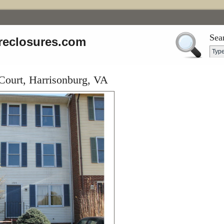
Sea
reclosures.com
Court, Harrisonburg, VA