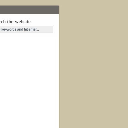
rch the website