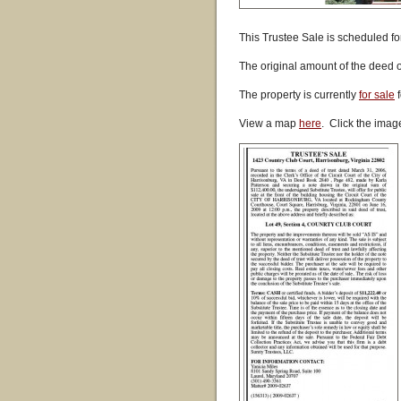
This Trustee Sale is scheduled fo
The original amount of the deed 
The property is currently
for sale
f
View a map
here
. Click the imag