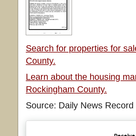
Search for properties for s
County.
Learn about the housing mar
Rockingham County.
Source: Daily News Record
Receive