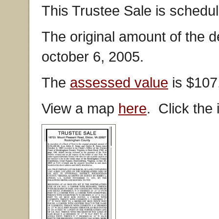
This Trustee Sale is schedul
The original amount of the 
october 6, 2005.
The
assessed value
is $107
View a map
here
. Click the