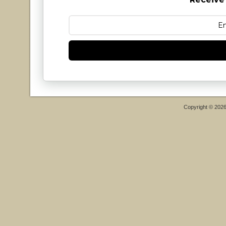
Copyright © 202