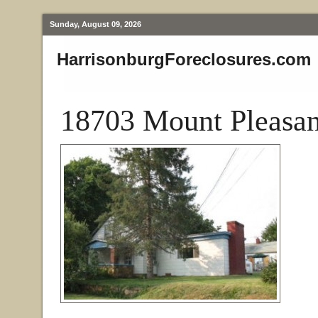
Sunday, August 09, 2026
HarrisonburgForeclosures.com
18703 Mount Pleasan