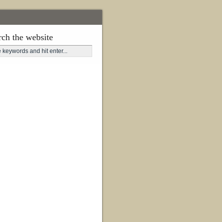
rch the website