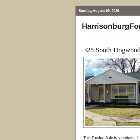
Sunday, August 09, 2026
HarrisonburgFo
328 South Dogwood 
This Trustee Sale is scheduled fo