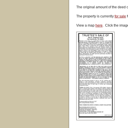
The original amount of the deed 
The property is currently
for sale
f
View a map
here
. Click the imag