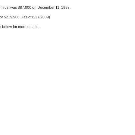
of trust was $87,000 on December 11, 1998.
or $219,900. (as of 6/27/2009)
e below for more details.