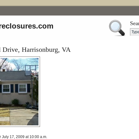
Sea
reclosures.com
Drive, Harrisonburg, VA
r July 17, 2009 at 10:00 a.m.