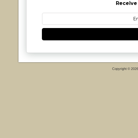
Receive
Copyright © 202