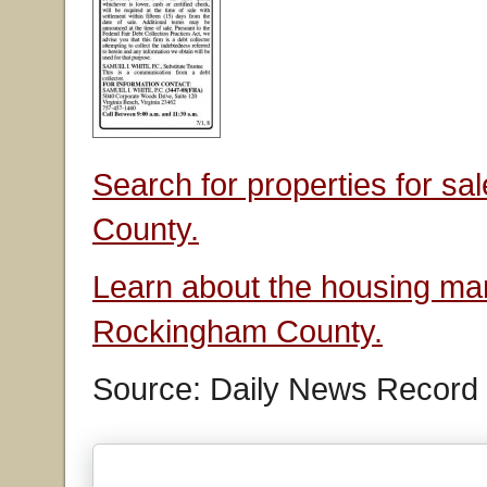
Search for properties for s
County.
Learn about the housing mar
Rockingham County.
Source: Daily News Record