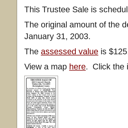
This Trustee Sale is schedul
The original amount of the 
January 31, 2003.
The
assessed value
is $125
View a map
here
. Click the