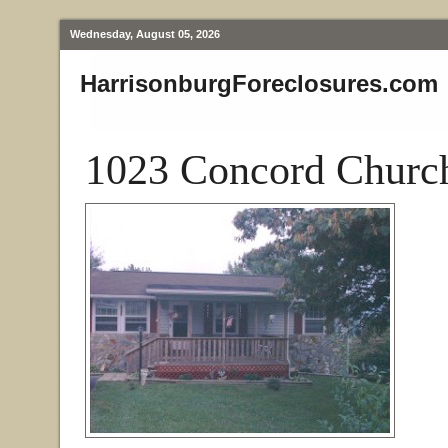
Wednesday, August 05, 2026
HarrisonburgForeclosures.com
1023 Concord Church