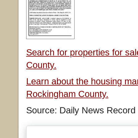
Search for properties for s
County.
Learn about the housing mar
Rockingham County.
Source: Daily News Record