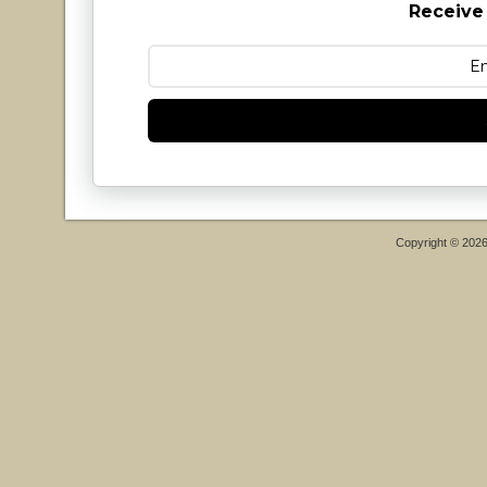
Receive
Copyright © 202