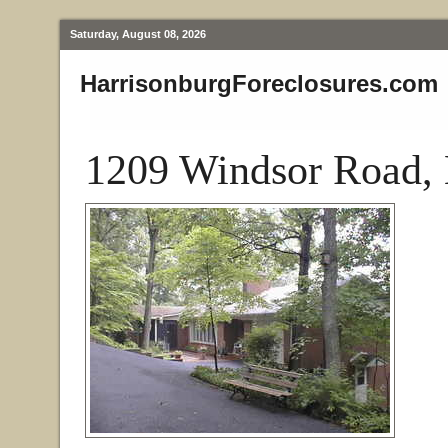
Saturday, August 08, 2026
HarrisonburgForeclosures.com
1209 Windsor Road, 