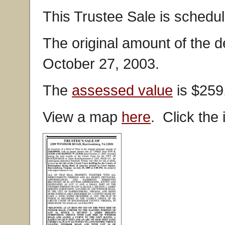
This Trustee Sale is schedul
The original amount of the 
October 27, 2003.
The
assessed value
is $259
View a map
here
. Click the