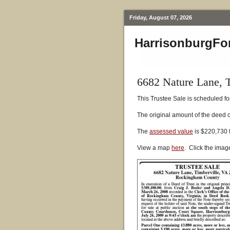
Friday, August 07, 2026
HarrisonburgFo
6682 Nature Lane, 
This Trustee Sale is scheduled fo
The original amount of the deed 
The
assessed value
is $220,730 
View a map
here
. Click the imag