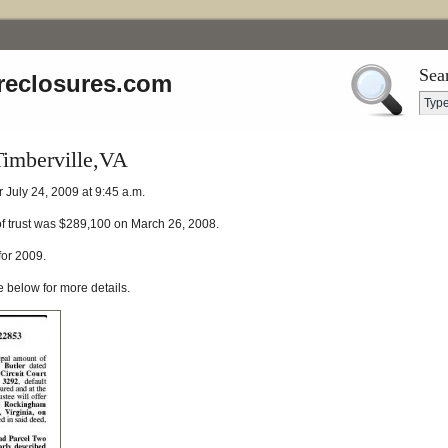
Sea
reclosures.com
Timberville,VA
r July 24, 2009 at 9:45 a.m.
of trust was $289,100 on March 26, 2008.
for 2009.
e below for more details.