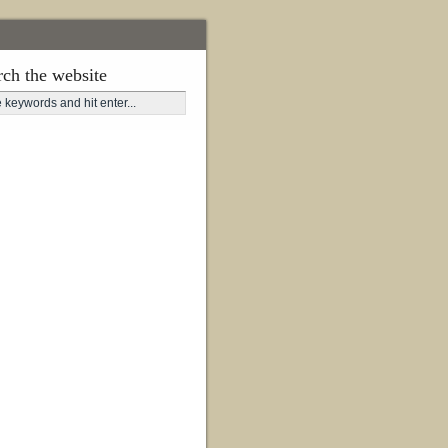
rch the website