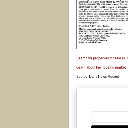
Search for properties for sale i
Learn about the housing market 
Source: Daily News Record