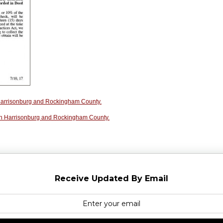
n Harrisonburg and Rockingham County.
in Harrisonburg and Rockingham County.
Receive Updated By Email