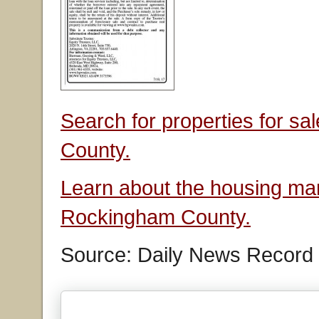
Search for properties for s
County.
Learn about the housing mar
Rockingham County.
Source: Daily News Record