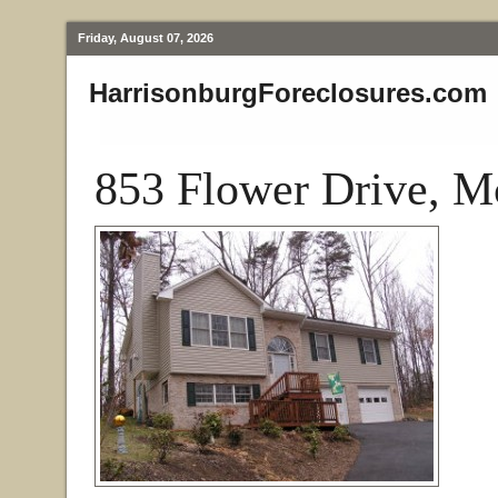
Friday, August 07, 2026
HarrisonburgForeclosures.com
853 Flower Drive, M