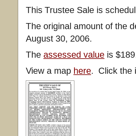
This Trustee Sale is schedul
The original amount of the 
August 30, 2006.
The
assessed value
is $189
View a map
here
. Click the