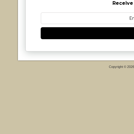
Receive
Copyright © 202