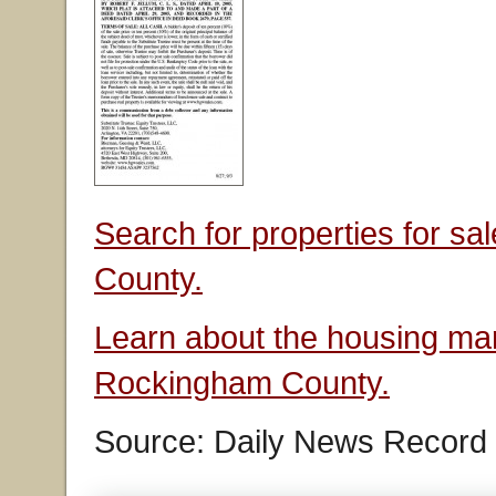
Search for properties for s
County.
Learn about the housing mar
Rockingham County.
Source: Daily News Record