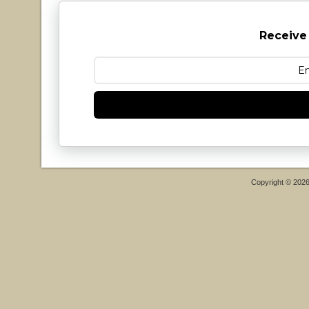
Receive
Copyright © 202