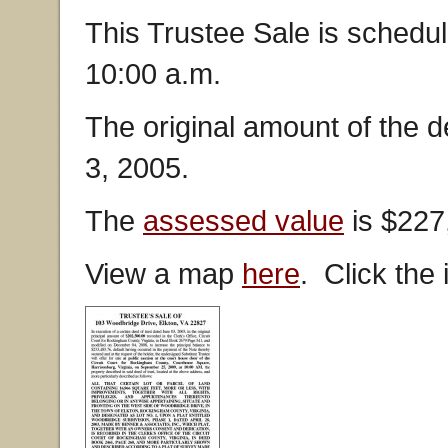
This Trustee Sale is schedu
10:00 a.m.
The original amount of the 
3, 2005.
The
assessed value
is $227
View a map
here
. Click the