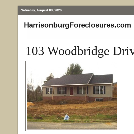
Saturday, August 08, 2026
HarrisonburgForeclosures.com
103 Woodbridge Driv