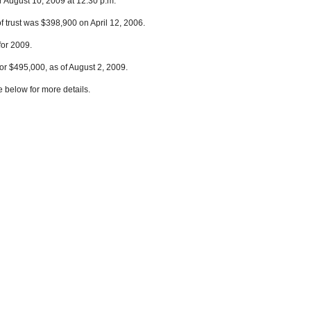
r August 10, 2009 at 12:30 p.m.
f trust was $398,900 on April 12, 2006.
for 2009.
or $495,000, as of August 2, 2009.
e below for more details.