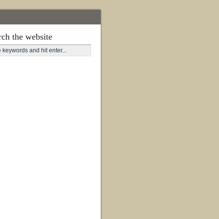
rch the website