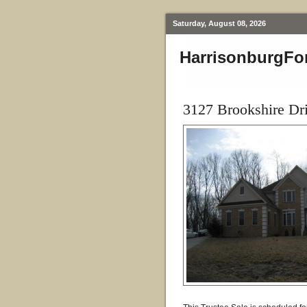
Saturday, August 08, 2026
HarrisonburgFo
3127 Brookshire Dr