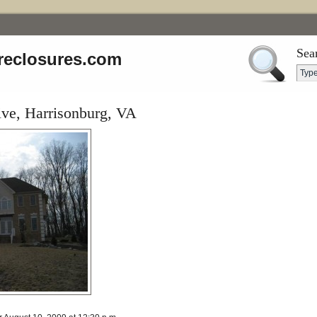
Sea
reclosures.com
ive, Harrisonburg, VA