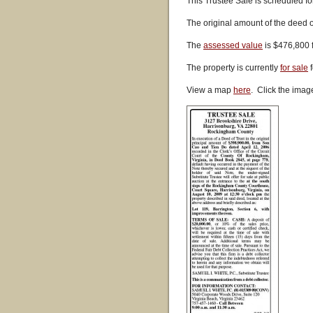
This Trustee Sale is scheduled fo
The original amount of the deed o
The
assessed value
is $476,800 
The property is currently
for sale
f
View a map
here
. Click the imag