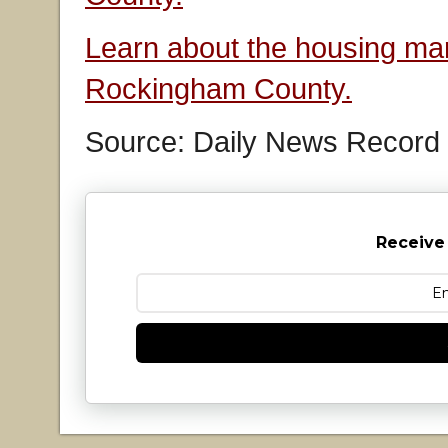
Learn about the housing mar
Rockingham County.
Source: Daily News Record
Receive