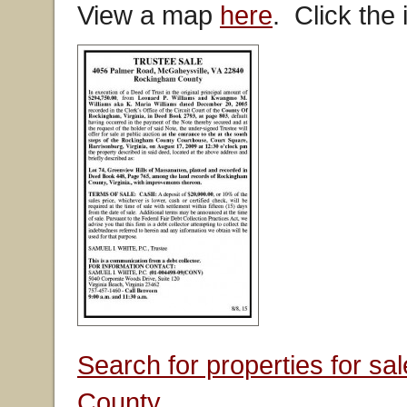
View a map
here
. Click the
Search for properties for s
County.