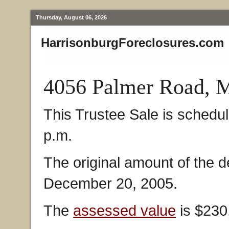
Thursday, August 06, 2026
HarrisonburgForeclosures.com
4056 Palmer Road, 
This Trustee Sale is schedul
p.m.
The original amount of the 
December 20, 2005.
The
assessed value
is $230