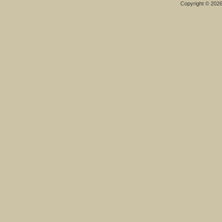
Copyright © 202