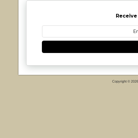
Receive
Copyright © 202