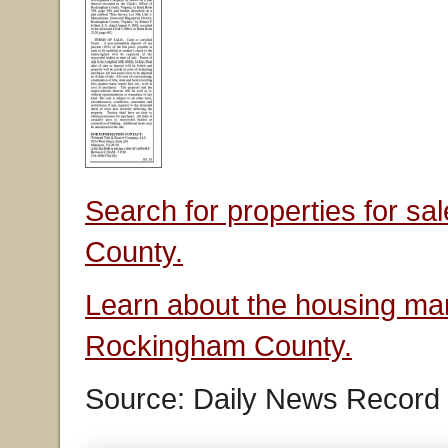
Search for properties for s
County.
Learn about the housing mar
Rockingham County.
Source: Daily News Record