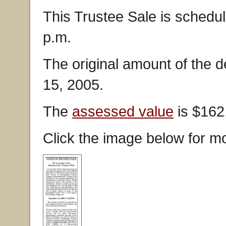
This Trustee Sale is schedu
p.m.
The original amount of the 
15, 2005.
The
assessed value
is $162
Click the image below for mo