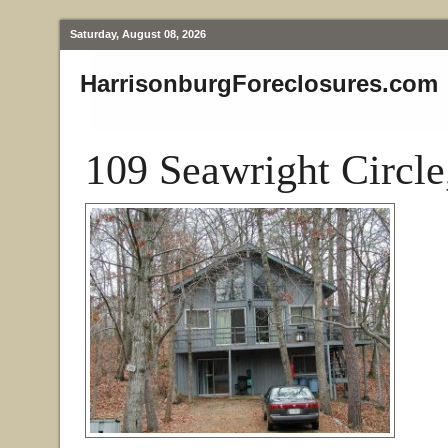
Saturday, August 08, 2026
HarrisonburgForeclosures.com
109 Seawright Circl