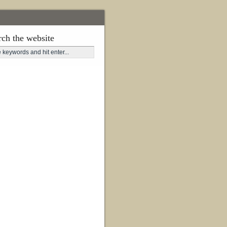
rch the website