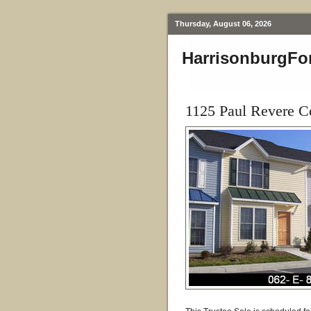
Thursday, August 06, 2026
HarrisonburgFo
1125 Paul Revere C