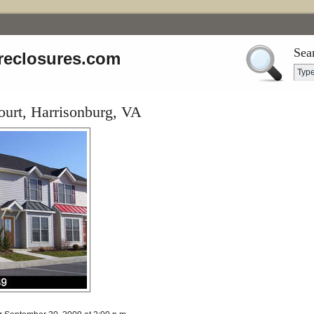
Sea
reclosures.com
ourt, Harrisonburg, VA