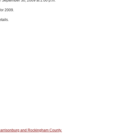
or September 30, 2009 at 2:00 p.m.
for 2009.
tails.
n Harrisonburg and Rockingham County.