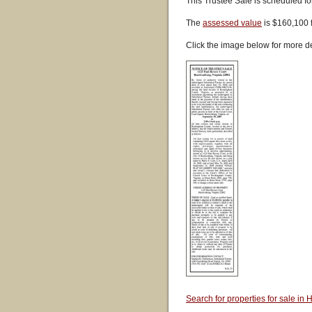
This Trustee Sale is scheduled f
The
assessed value
is $160,100 
Click the image below for more de
Search for properties for sale i