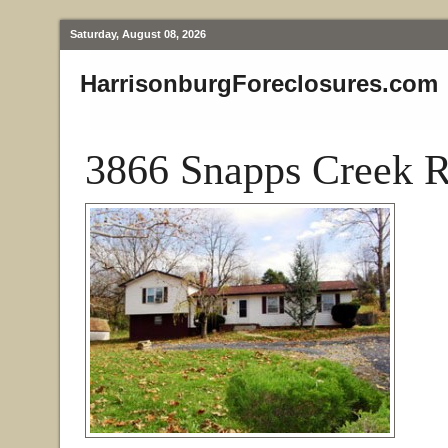
Saturday, August 08, 2026
HarrisonburgForeclosures.com
3866 Snapps Creek R