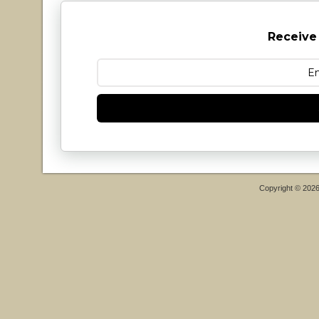
Receive
Copyright © 202