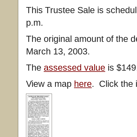
This Trustee Sale is schedul
p.m.
The original amount of the 
March 13, 2003.
The
assessed value
is $149
View a map
here
. Click the