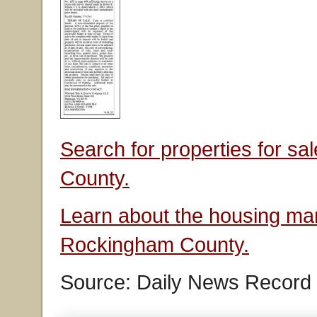
Search for properties for s
County.
Learn about the housing mar
Rockingham County.
Source: Daily News Record