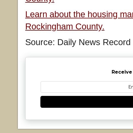
Learn about the housing mar
Rockingham County.
Source: Daily News Record
Receive