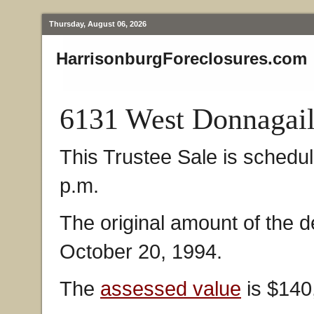
Thursday, August 06, 2026
HarrisonburgForeclosures.com
6131 West Donnagail
This Trustee Sale is schedul
p.m.
The original amount of the 
October 20, 1994.
The
assessed value
is $140