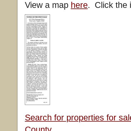
View a map
here
. Click the
Search for properties for s
County.