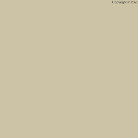
Copyright © 202