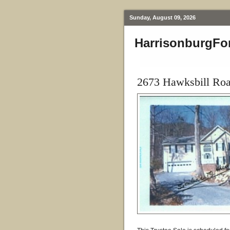
Sunday, August 09, 2026
HarrisonburgFo
2673 Hawksbill Ro