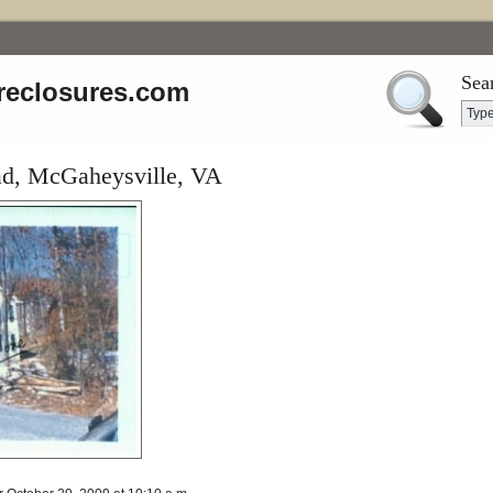
Sea
reclosures.com
ad, McGaheysville, VA