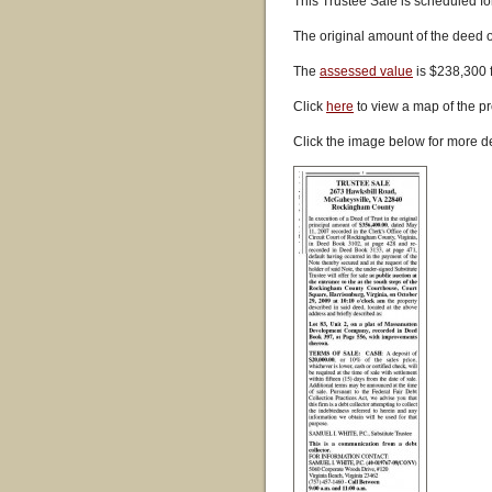
This Trustee Sale is scheduled fo
The original amount of the deed 
The
assessed value
is $238,300 
Click
here
to view a map of the pr
Click the image below for more de