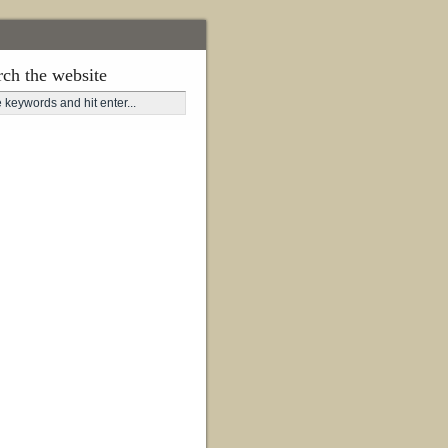
rch the website