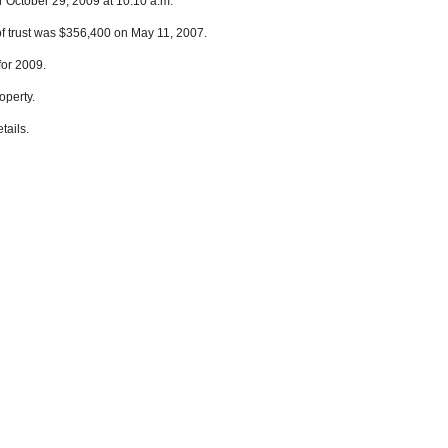
r October 29, 2009 at 10:10 a.m.
of trust was $356,400 on May 11, 2007.
for 2009.
operty.
tails.