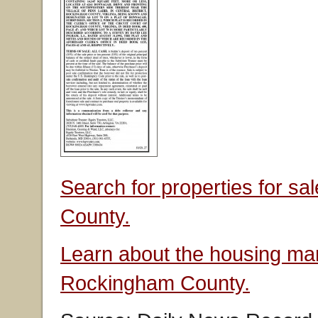
Search for properties for s
County.
Learn about the housing mar
Rockingham County.