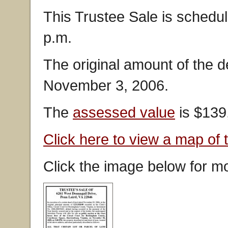
This Trustee Sale is schedu
p.m.
The original amount of the 
November 3, 2006.
The
assessed value
is $139
Click here to view a map of 
Click the image below for mo