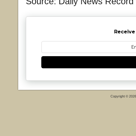
Source: Daily News Record
Receive
Copyright © 202