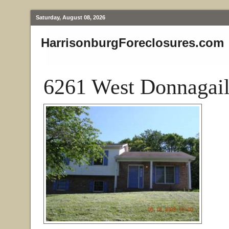
Saturday, August 08, 2026
HarrisonburgForeclosures.com
6261 West Donnagail