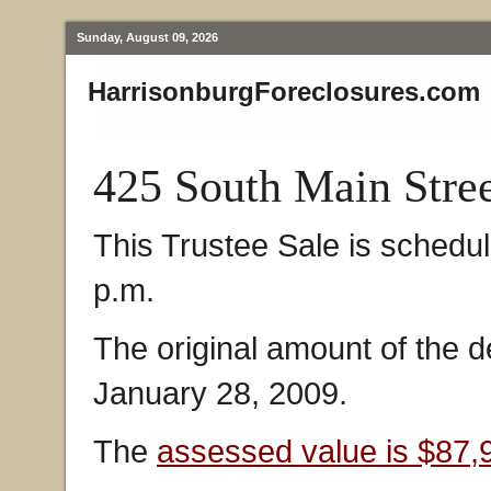
Sunday, August 09, 2026
HarrisonburgForeclosures.com
425 South Main Stre
This Trustee Sale is schedu
p.m.
The original amount of the 
January 28, 2009.
The
assessed value is $87,