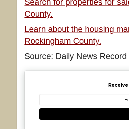
Search for properties for s
County.
Learn about the housing mar
Rockingham County.
Source: Daily News Record
Receive