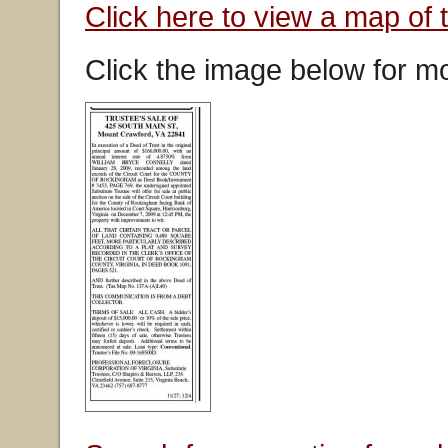
Click here to view a map of 
Click the image below for mo