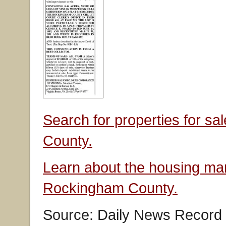
Search for properties for s
County.
Learn about the housing mar
Rockingham County.
Source: Daily News Record