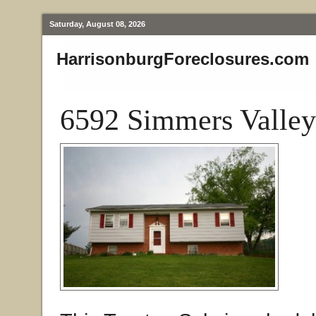
Saturday, August 08, 2026
HarrisonburgForeclosures.com
6592 Simmers Valley