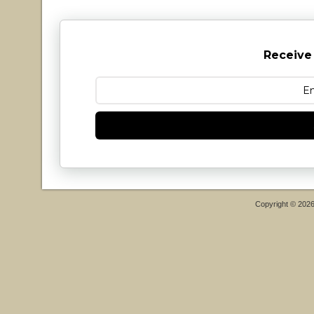
Receive
Copyright © 202