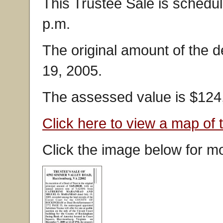
This Trustee Sale is schedu
p.m.
The original amount of the 
19, 2005.
The assessed value is $124
Click here to view a map of 
Click the image below for mo