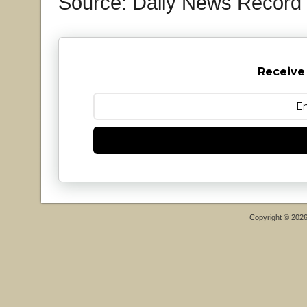
Source: Daily News Record
Receive
Copyright © 202