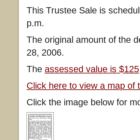
This Trustee Sale is schedul
p.m.
The original amount of the 
28, 2006.
The
assessed value is $125
Click here to view a map of 
Click the image below for mo