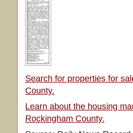
Search for properties for s
County.
Learn about the housing mar
Rockingham County.