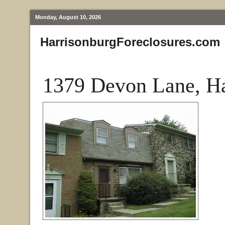
Monday, August 10, 2026
HarrisonburgForeclosures.com
1379 Devon Lane, Ha