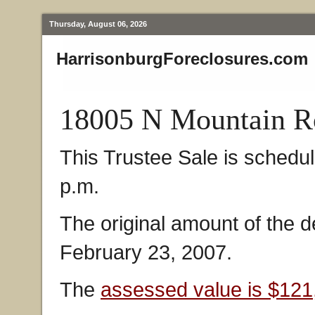
Thursday, August 06, 2026
HarrisonburgForeclosures.com
18005 N Mountain Ro
This Trustee Sale is schedu
p.m.
The original amount of the 
February 23, 2007.
The
assessed value is $121