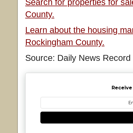
Search for properties for s
County.
Learn about the housing mar
Rockingham County.
Source: Daily News Record
Receive