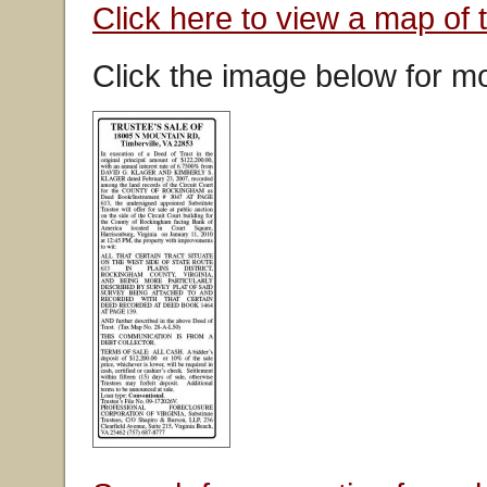
Click here to view a map of 
Click the image below for mo