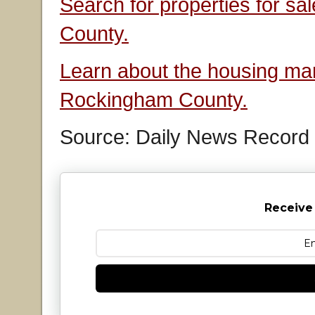
Search for properties for s
County.
Learn about the housing mar
Rockingham County.
Source: Daily News Record
Receive