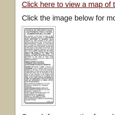
Click here to view a map of 
Click the image below for mo