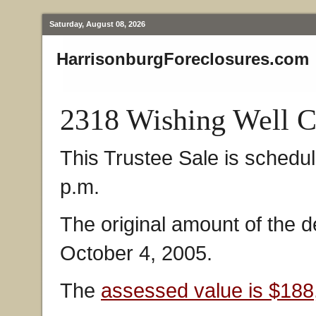
Saturday, August 08, 2026
HarrisonburgForeclosures.com
2318 Wishing Well C
This Trustee Sale is schedu
p.m.
The original amount of the 
October 4, 2005.
The
assessed value is $188