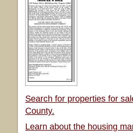
Search for properties for s
County.
Learn about the housing mar