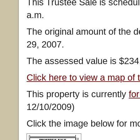
This Trustee Sale is schedu
a.m.
The original amount of the 
29, 2007.
The assessed value is $234
Click here to view a map of 
This property is currently
for
12/10/2009)
Click the image below for mo