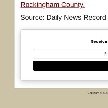
Rockingham County.
Source: Daily News Record
Receive
Copyright © 202