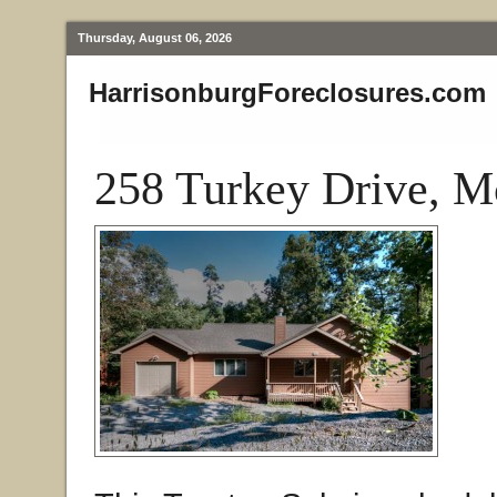
Thursday, August 06, 2026
HarrisonburgForeclosures.com
258 Turkey Drive, M