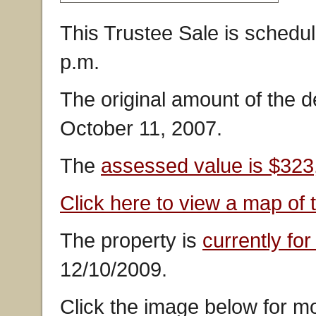
This Trustee Sale is schedul
p.m.
The original amount of the 
October 11, 2007.
The
assessed value is $323
Click here to view a map of 
The property is
currently for
12/10/2009.
Click the image below for mo