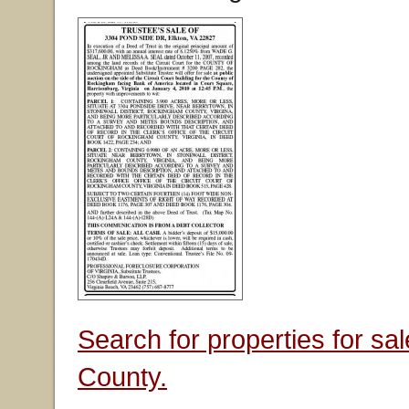
Search for properties for s
County.