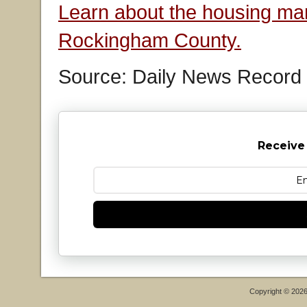
Learn about the housing mar
Rockingham County.
Source: Daily News Record
Receive
Copyright © 202