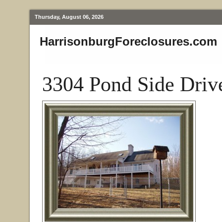
Thursday, August 06, 2026
HarrisonburgForeclosures.com
3304 Pond Side Driv