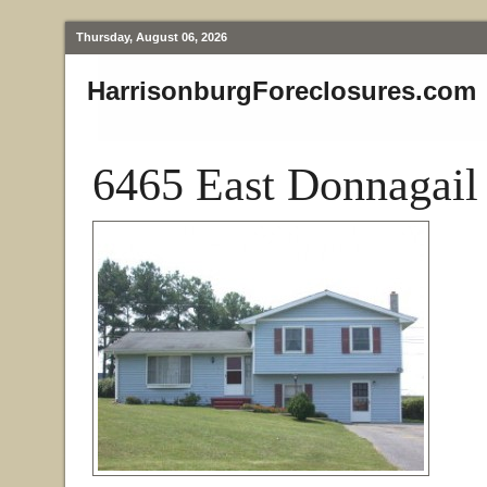
Thursday, August 06, 2026
HarrisonburgForeclosures.com
6465 East Donnagail