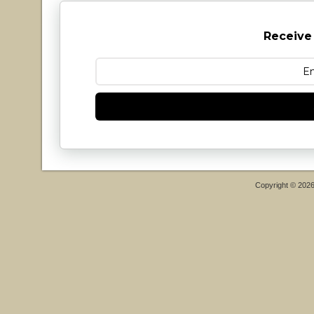
Receive
Copyright © 202