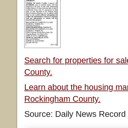
Search for properties for s
County.
Learn about the housing mar
Rockingham County.
Source: Daily News Record