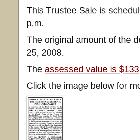
This Trustee Sale is schedul
p.m.
The original amount of the 
25, 2008.
The
assessed value is $133
Click the image below for mo