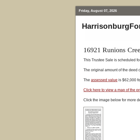
Friday, August 07, 2026
HarrisonburgFo
16921 Runions Cre
This Trustee Sale is scheduled fo
The original amount of the deed 
The
assessed value
is $62,000 f
Click here to view a map of the p
Click the image below for more de