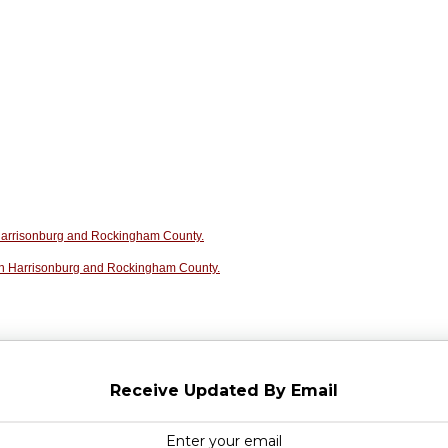
n Harrisonburg and Rockingham County.
in Harrisonburg and Rockingham County.
Receive Updated By Email