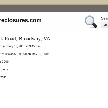
Sea
reclosures.com
ek Road, Broadway, VA
r February 11, 2010 at 3:45 p.m.
of trust was $129,200 on May 30, 2006.
or 2009.
roperty
.
tails.