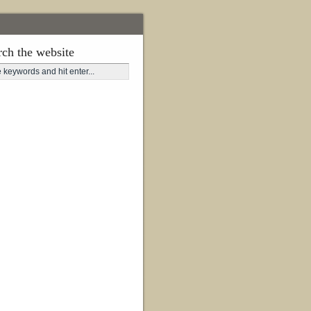
rch the website