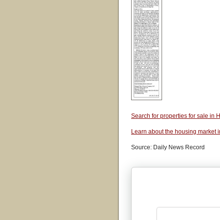
Search for properties for sale i
Learn about the housing market 
Source: Daily News Record