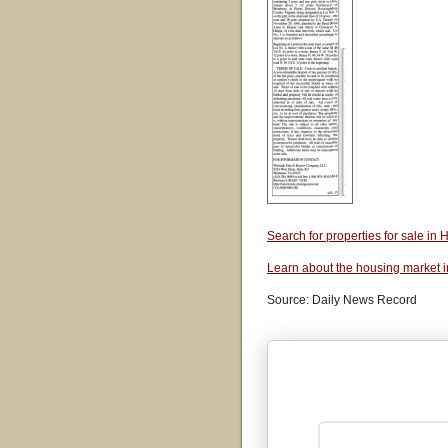
Search for properties for sale i
Learn about the housing market 
Source: Daily News Record