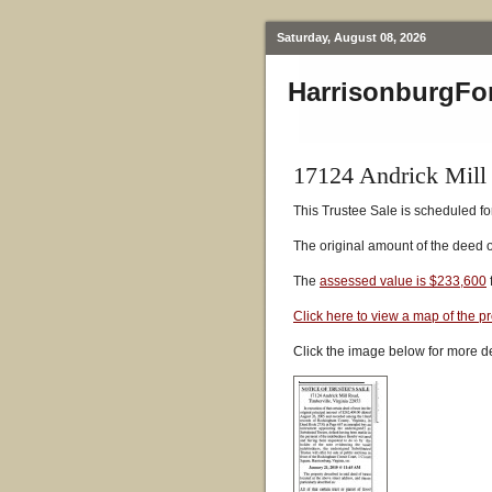
Saturday, August 08, 2026
HarrisonburgFo
17124 Andrick Mill
This Trustee Sale is scheduled fo
The original amount of the deed 
The
assessed value is $233,600
Click here to view a map of the p
Click the image below for more de