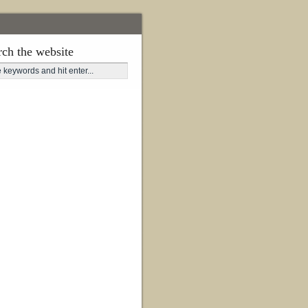
rch the website