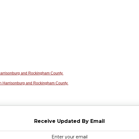
n Harrisonburg and Rockingham County.
in Harrisonburg and Rockingham County.
Receive Updated By Email