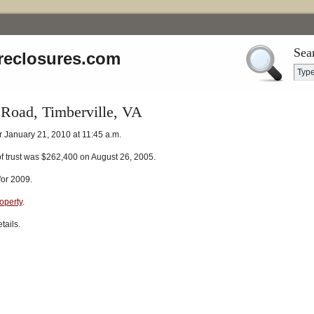
Sea
reclosures.com
 Road, Timberville, VA
r January 21, 2010 at 11:45 a.m.
of trust was $262,400 on August 26, 2005.
for 2009.
roperty
.
tails.