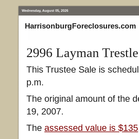
Wednesday, August 05, 2026
HarrisonburgForeclosures.com
2996 Layman Trestle
This Trustee Sale is schedu
p.m.
The original amount of the d
19, 2007.
The
assessed value is $135