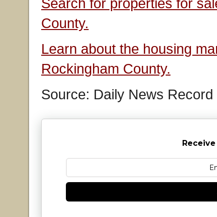
Search for properties for s
County.
Learn about the housing mar
Rockingham County.
Source: Daily News Record
Receive