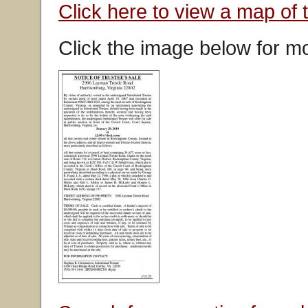
Click here to view a map of 
Click the image below for mo