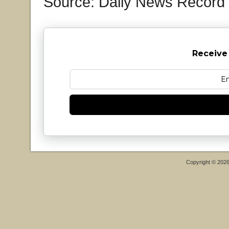
Source: Daily News Record
Receive
Copyright © 202