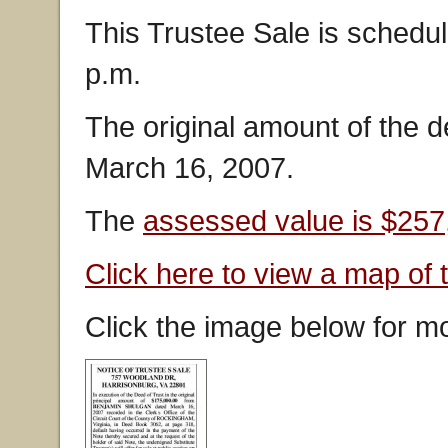
This Trustee Sale is schedu
p.m.
The original amount of the 
March 16, 2007.
The
assessed value is $257
Click here to view a map of 
Click the image below for mo