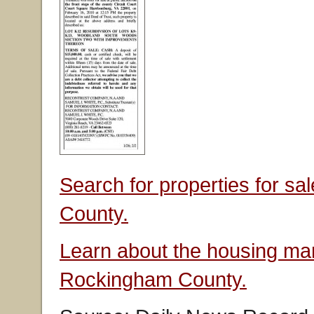
Search for properties for s
County.
Learn about the housing mar
Rockingham County.