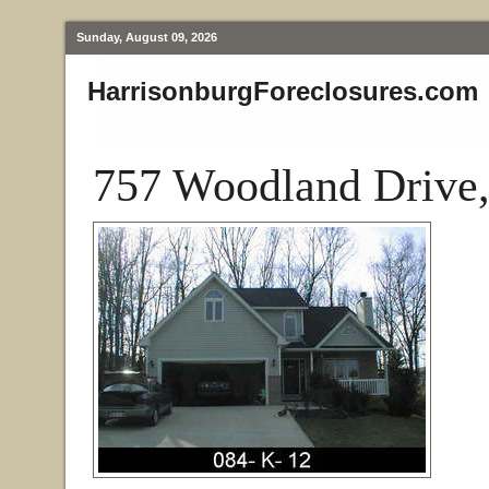
Sunday, August 09, 2026
HarrisonburgForeclosures.com
757 Woodland Drive,