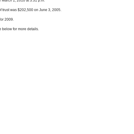
r March 1, 2010 at 3:31 p.m.
of trust was $202,500 on June 3, 2005.
for 2009.
e below for more details.