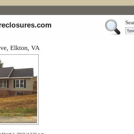
Sea
reclosures.com
ve, Elkton, VA