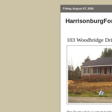
Friday, August 07, 2026
HarrisonburgFo
103 Woodbridge Dri