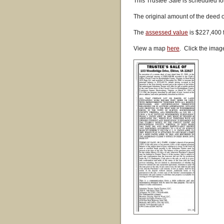
This Trustee Sale is scheduled fo
The original amount of the deed 
The
assessed value
is $227,400 
View a map
here
. Click the imag