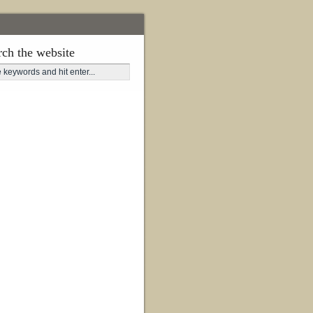
rch the website