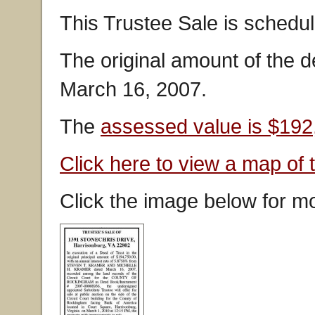
This Trustee Sale is schedu
The original amount of the 
March 16, 2007.
The
assessed value is $192
Click here to view a map of 
Click the image below for mo