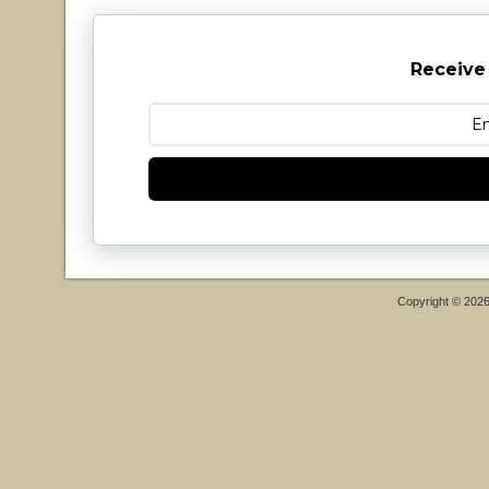
Receive
Copyright © 202