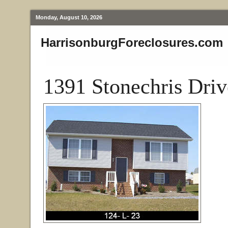
Monday, August 10, 2026
HarrisonburgForeclosures.com
1391 Stonechris Driv