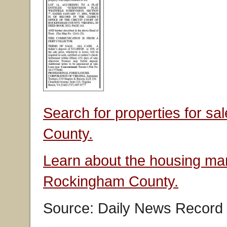
Search for properties for s
County.
Learn about the housing mar
Rockingham County.
Source: Daily News Record