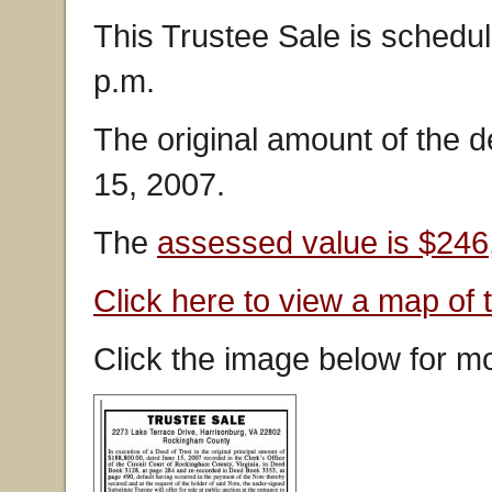
This Trustee Sale is schedu
p.m.
The original amount of the 
15, 2007.
The
assessed value is $246
Click here to view a map of 
Click the image below for mo