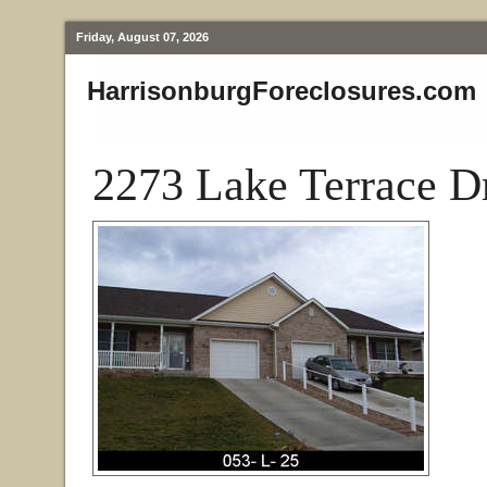
Friday, August 07, 2026
HarrisonburgForeclosures.com
2273 Lake Terrace D