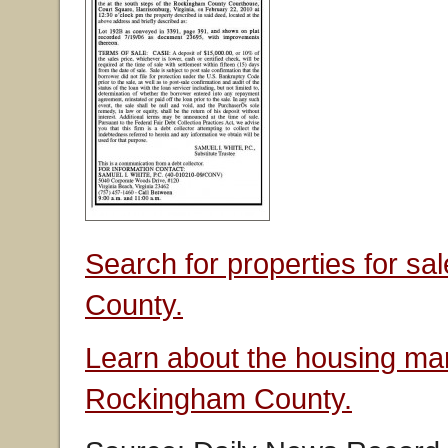
Search for properties for s
County.
Learn about the housing mar
Rockingham County.