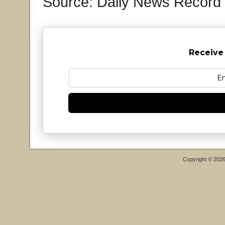
Source: Daily News Record
Receive
Copyright © 202