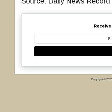
Source: Daily News Record
Receive
Copyright © 202