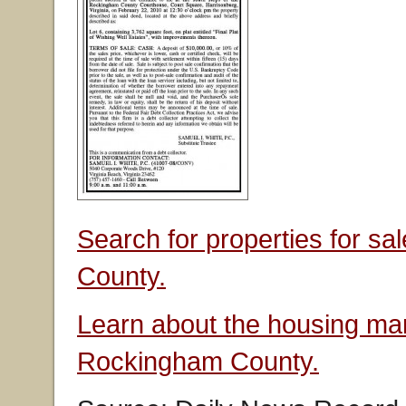
Search for properties for s
County.
Learn about the housing mar
Rockingham County.