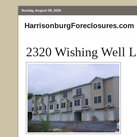
Sunday, August 09, 2026
HarrisonburgForeclosures.com
2320 Wishing Well L