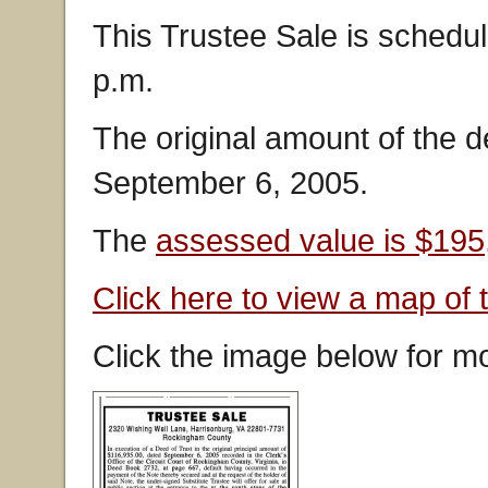
This Trustee Sale is schedu
p.m.
The original amount of the 
September 6, 2005.
The
assessed value is $195
Click here to view a map of 
Click the image below for mo