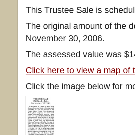
This Trustee Sale is schedu
The original amount of the 
November 30, 2006.
The assessed value was $14
Click here to view a map of 
Click the image below for mo