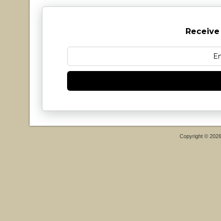
Receive
Copyright © 202