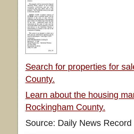
Search for properties for s
County.
Learn about the housing mar
Rockingham County.
Source: Daily News Record