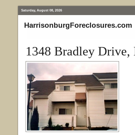
Saturday, August 08, 2026
HarrisonburgForeclosures.com
1348 Bradley Drive,