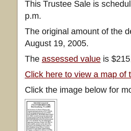
This Trustee Sale is schedu
p.m.
The original amount of the 
August 19, 2005.
The
assessed value
is $215
Click here to view a map of 
Click the image below for mo