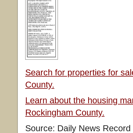
Search for properties for s
County.
Learn about the housing mar
Rockingham County.
Source: Daily News Record