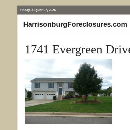
Friday, August 07, 2026
HarrisonburgForeclosures.com
1741 Evergreen Driv