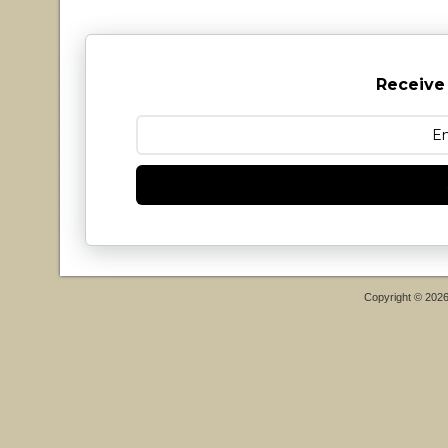
Receive
Copyright © 202