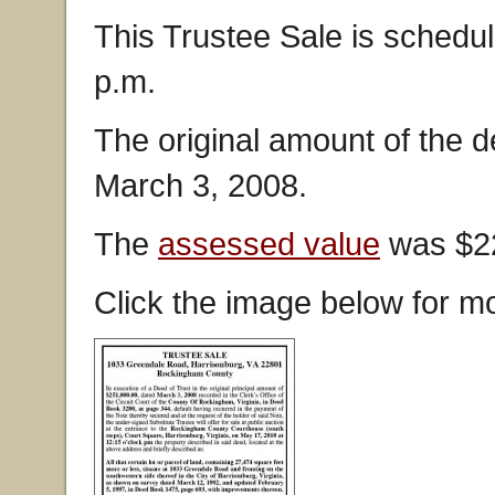
This Trustee Sale is schedul
p.m.
The original amount of the 
March 3, 2008.
The
assessed value
was $22
Click the image below for mo