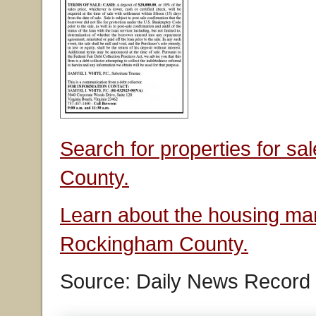
Search for properties for s
County.
Learn about the housing mar
Rockingham County.
Source: Daily News Record