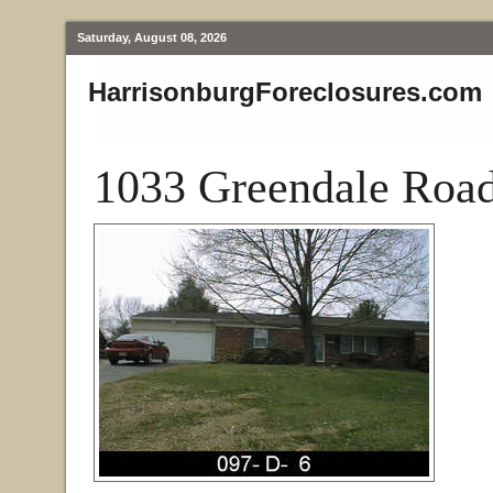
Saturday, August 08, 2026
HarrisonburgForeclosures.com
1033 Greendale Road