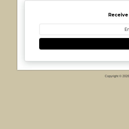
Receive
Copyright © 202