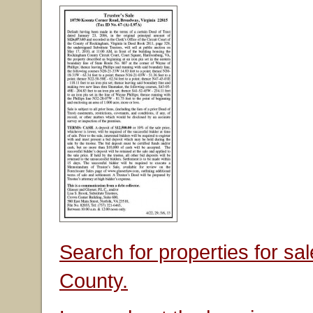
Search for properties for s
County.