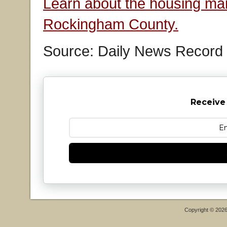
Learn about the housing mar
Rockingham County.
Source: Daily News Record
Receive
Copyright © 202