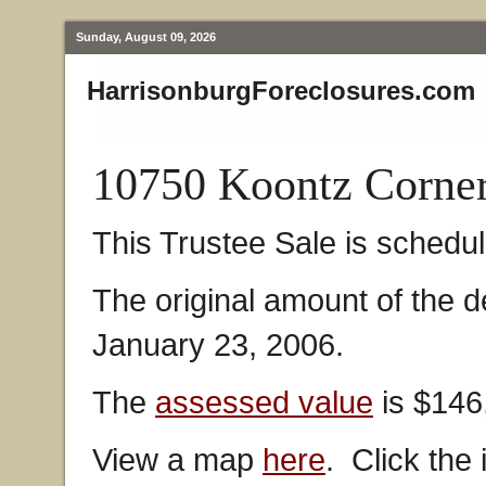
Sunday, August 09, 2026
HarrisonburgForeclosures.com
10750 Koontz Corne
This Trustee Sale is schedu
The original amount of the 
January 23, 2006.
The
assessed value
is $146
View a map
here
. Click the