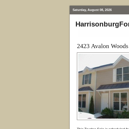
Saturday, August 08, 2026
HarrisonburgFo
2423 Avalon Woods 