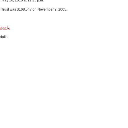
r May 10, 2010 at 12:15 p.m.
of trust was $168,547 on November 9, 2005.
operty.
tails.