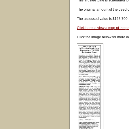
This Trustee Sale is scheduled fo
The original amount of the deed 
The assessed value is $163,700.
Click here to view a map of the pr
Click the image below for more de