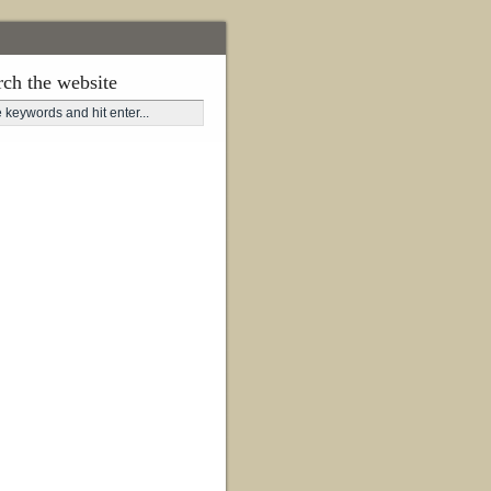
rch the website