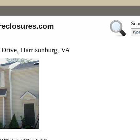
Sea
reclosures.com
Drive, Harrisonburg, VA