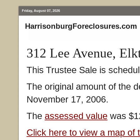
Friday, August 07, 2026
HarrisonburgForeclosures.com
312 Lee Avenue, Elk
This Trustee Sale is schedul
The original amount of the 
November 17, 2006.
The
assessed value
was $12
Click here to view a map of 