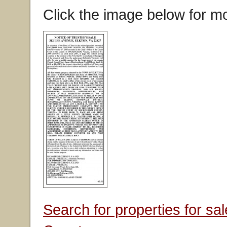
Click the image below for mo
Search for properties for s