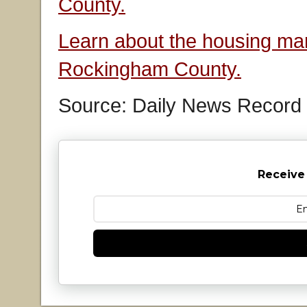
County.
Learn about the housing mar
Rockingham County.
Source: Daily News Record
Receive