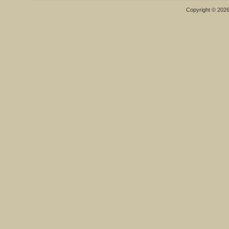
Copyright © 202